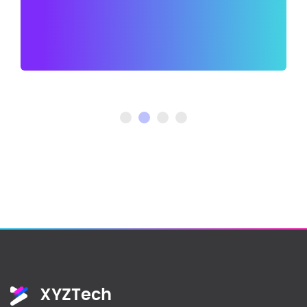
XYZTech