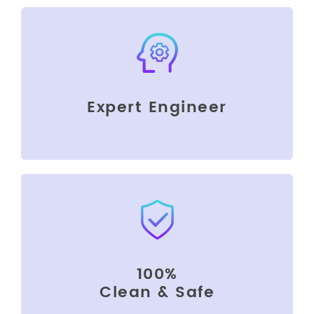
Expert Engineer
100%
Clean & Safe