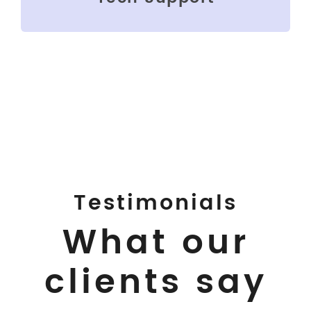
Testimonials
What our
clients say