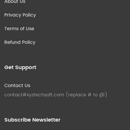
About Us
Privacy Policy
Terms of Use
Refund Policy
Get Support
Contact Us
contact#xyztechsoft.com (replace # to @)
Subscribe Newsletter