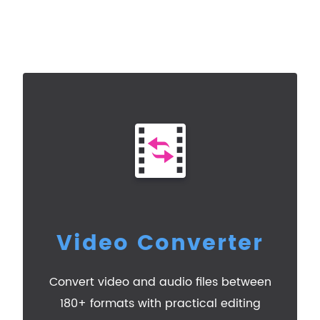
Video Converter
Convert video and audio files between
180+ formats with practical editing