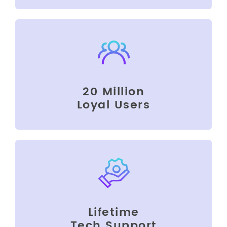
20 Million
Loyal Users
Lifetime
Tech Support