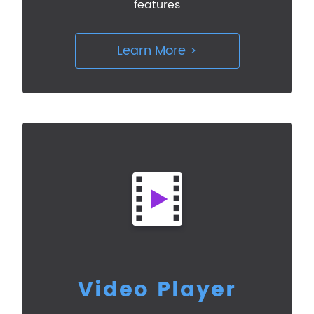
features
Learn More >
Video Player