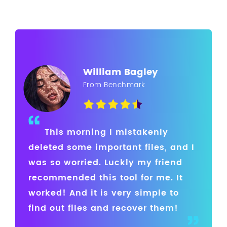
William Bagley
From Benchmark
This morning I mistakenly
deleted some important files, and I
was so worried. Luckly my friend
recommended this tool for me. It
worked! And it is very simple to
find out files and recover them!