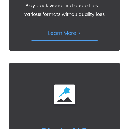
Play back video and audio files in
various formats withou quality loss
Learn More >