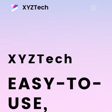
XYZTech
XYZTech
EASY-TO-
USE,