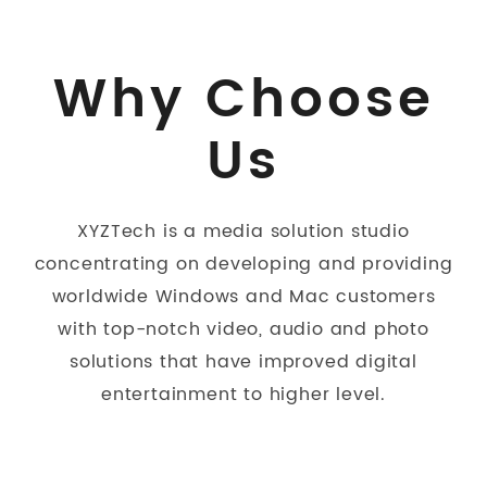
Why Choose
Us
XYZTech is a media solution studio
concentrating on developing and providing
worldwide Windows and Mac customers
with top-notch video, audio and photo
solutions that have improved digital
entertainment to higher level.