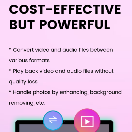
COST-EFFECTIVE
BUT POWERFUL
* Convert video and audio files between
various formats
* Play back video and audio files without
quality loss
* Handle photos by enhancing, background
removing, etc.