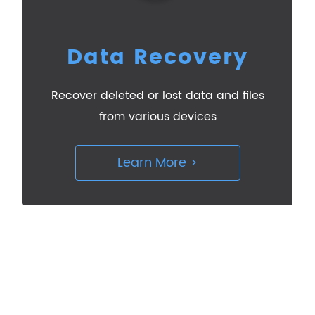
Data Recovery
Recover deleted or lost data and files
from various devices
Learn More >