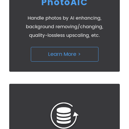
PhotoAIC
Handle photos by AI enhancing,
background removing/changing,
quality-lossless upscaling, etc.
Learn More >