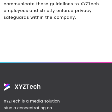
communicate these guidelines to XYZTech
employees and strictly enforce privacy
safeguards within the company.
XYZTech
XYZTech is a media solution
studio concentrating on