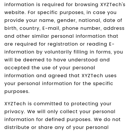
information is required for browsing XYZTech's
website. For specific purposes, in case you
provide your name, gender, national, date of
birth, country, E-mail, phone number, address
and other similar personal information that
are required for registration or reading E-
information by voluntarily filling in forms, you
will be deemed to have understood and
accepted the use of your personal
information and agreed that XYZTech uses
your personal information for the specific
purposes.
XYZTech is committed to protecting your
privacy. We will only collect your personal
information for defined purposes. We do not
distribute or share any of your personal