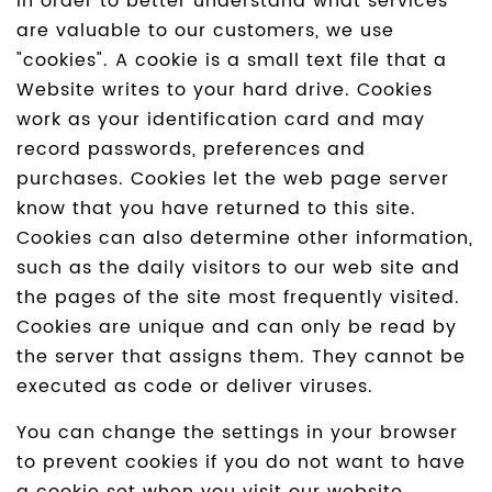
In order to better understand what services
are valuable to our customers, we use
"cookies". A cookie is a small text file that a
Website writes to your hard drive. Cookies
work as your identification card and may
record passwords, preferences and
purchases. Cookies let the web page server
know that you have returned to this site.
Cookies can also determine other information,
such as the daily visitors to our web site and
the pages of the site most frequently visited.
Cookies are unique and can only be read by
the server that assigns them. They cannot be
executed as code or deliver viruses.
You can change the settings in your browser
to prevent cookies if you do not want to have