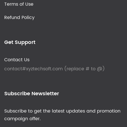
Terms of Use
Refund Policy
Get Support
Contact Us
contact#xyztechsoft.com (replace # to @)
Subscribe Newsletter
Subscribe to get the latest updates and promotion
campaign offer.