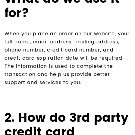
for?
When you place an order on our website, your
full name, email address, mailing address,
phone number, credit card number, and
credit card expiration date will be required.
The information is used to complete the
transaction and help us provide better
support and services to you.
2. How do 3rd party
credit card