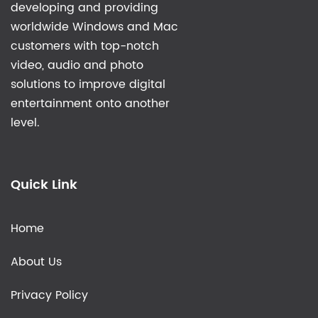
developing and providing
worldwide Windows and Mac
customers with top-notch
video, audio and photo
solutions to improve digital
entertainment onto another
level.
Quick Link
Home
About Us
Privacy Policy