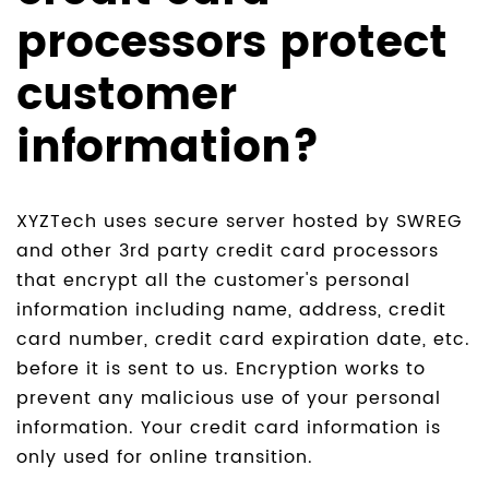
processors protect
customer
information?
XYZTech uses secure server hosted by SWREG
and other 3rd party credit card processors
that encrypt all the customer's personal
information including name, address, credit
card number, credit card expiration date, etc.
before it is sent to us. Encryption works to
prevent any malicious use of your personal
information. Your credit card information is
only used for online transition.