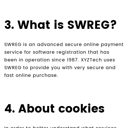
3. What is SWREG?
SWREG is an advanced secure online payment
service for software registration that has
been in operation since 1987. XYZTech uses
SWREG to provide you with very secure and
fast online purchase.
4. About cookies