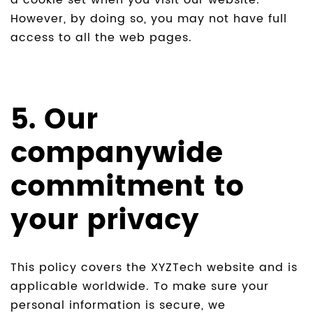
a cookie set when you visit our website.
However, by doing so, you may not have full
access to all the web pages.
5. Our
companywide
commitment to
your privacy
This policy covers the XYZTech website and is
applicable worldwide. To make sure your
personal information is secure, we