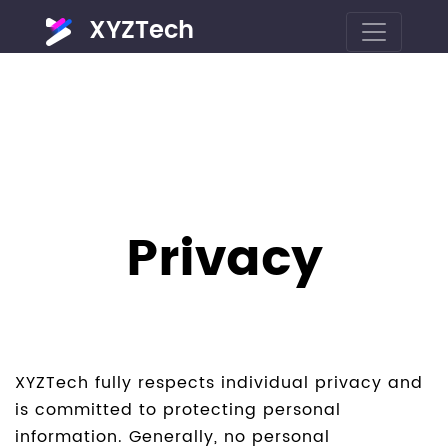
XYZTech
Privacy
XYZTech fully respects individual privacy and
is committed to protecting personal
information. Generally, no personal