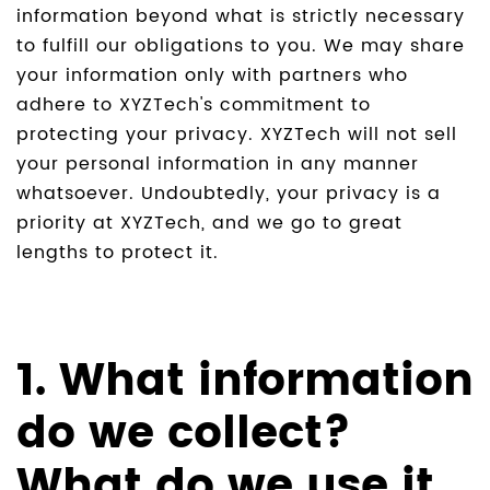
information beyond what is strictly necessary
to fulfill our obligations to you. We may share
your information only with partners who
adhere to XYZTech's commitment to
protecting your privacy. XYZTech will not sell
your personal information in any manner
whatsoever. Undoubtedly, your privacy is a
priority at XYZTech, and we go to great
lengths to protect it.
1. What information
do we collect?
What do we use it